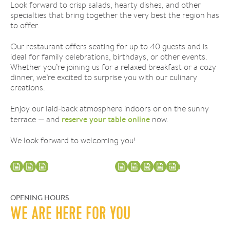
Look forward to crisp salads, hearty dishes, and other
specialties that bring together the very best the region has
to offer.
Our restaurant offers seating for up to 40 guests and is
ideal for family celebrations, birthdays, or other events.
Whether you’re joining us for a relaxed breakfast or a cozy
dinner, we’re excited to surprise you with our culinary
creations.
Enjoy our laid-back atmosphere indoors or on the sunny
reserve your table online
terrace — and
now.
We look forward to welcoming you!
Menu
Weekly Menu
OPENING HOURS
WE ARE HERE FOR YOU