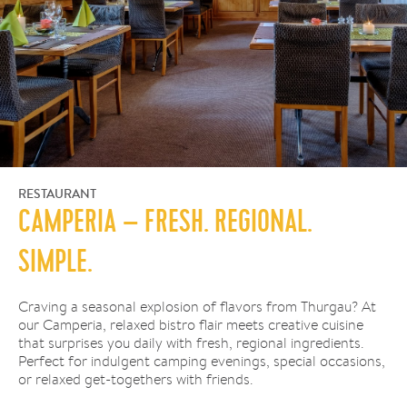
RESTAURANT
CAMPERIA – FRESH. REGIONAL.
SIMPLE.
Craving a seasonal explosion of flavors from Thurgau? At
our Camperia, relaxed bistro flair meets creative cuisine
that surprises you daily with fresh, regional ingredients.
Perfect for indulgent camping evenings, special occasions,
or relaxed get-togethers with friends.