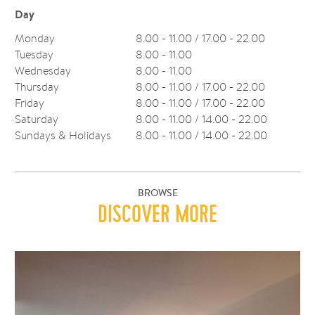
Day
Monday
8.00 - 11.00 / 17.00 - 22.00
Tuesday
8.00 - 11.00
Wednesday
8.00 - 11.00
Thursday
8.00 - 11.00 / 17.00 - 22.00
Friday
8.00 - 11.00 / 17.00 - 22.00
Saturday
8.00 - 11.00 / 14.00 - 22.00
Sundays & Holidays
8.00 - 11.00 / 14.00 - 22.00
BROWSE
DISCOVER MORE