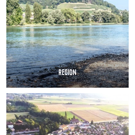
REGION