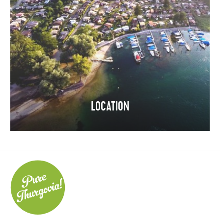
LOCATION