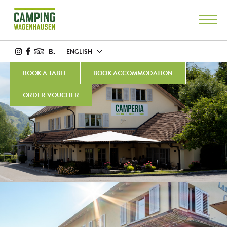
B.
ENGLISH
BOOK A TABLE
BOOK ACCOMMODATION
ORDER VOUCHER