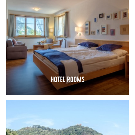
HOTEL ROOMS